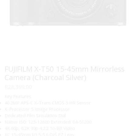
FUJIFILM X-T50 15-45mm Mirrorless
Camera (Charcoal Silver)
R
28,399.00
Key Features
40.2MP APS-C X-Trans CMOS 5 HR Sensor
X-Processor 5 Image Processor
Dedicated Film Simulation Dial
Native ISO: 125-12800 Extended: 64-51200
4K 60p, 6.2K 30p 4:2:2 10-Bit Video
XC 15-45mm f/3.5-5.6 OIS PZ Lens