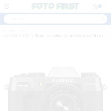
0
Search
input
Home
Shop
»
»
FUJIFILM X-T50 15-45mm Mirrorless Camera (Charcoal Silver)