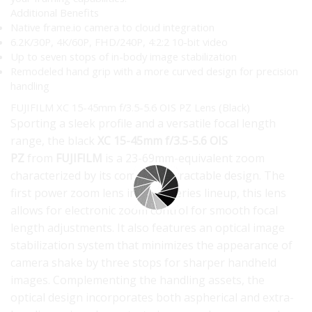
Additional Benefits
Native frame.io camera to cloud integration
6.2K/30P, 4K/60P, FHD/240P, 4:2:2 10-bit video
Up to seven stops of in-body image stabilization
Remodeled hand grip with a more curved design for precision
handling
FUJIFILM XC 15-45mm f/3.5-5.6 OIS PZ Lens (Black)
Sporting a sleek profile and a versatile focal length
range, the black
XC 15-45mm f/3.5-5.6 OIS
PZ
from
FUJIFILM
is a 23-69mm-equivalent zoom
characterized by its compact, retractable design. The
first power zoom lens in the X-series lineup, this lens
allows for electronic zoom control for smooth focal
length adjustments. It also features an optical image
stabilization system that minimizes the appearance of
camera shake by three stops for sharper handheld
images. Complementing the handling assets, the
optical design incorporates both aspherical and extra-