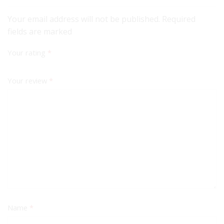
Your email address will not be published. Required
fields are marked
Your rating
*
Your review
*
Name
*