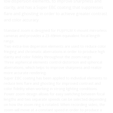
low dispersion elements, to improve sharpness and
clarity, and has a Super EBC coating that suppresses
flare and ghosting in order to achieve greater contrast
and color accuracy.
Standard zoom is designed for FUJIFILM X-mount mirrorless
cameras and provides a 23-69mm equivalent focal length
range.
Two extra-low dispersion elements are used to reduce color
fringing and chromatic aberrations in order to produce high
clarity and color fidelity throughout the zoom range.
Three aspherical elements control distortion and spherical
aberrations, which helps to improve sharpness and realize
more accurate rendering.
Super EBC coating has been applied to individual elements to
reduce lens flare and ghosting for improved contrast and
color fidelity when working in strong lighting conditions.
Power zoom design allows for easy switching between focal
lengths and two separate speeds can be selected depending
on how the zoom ring is rotated. When recording video, the
zoom will move at a constant speed in order to produce a