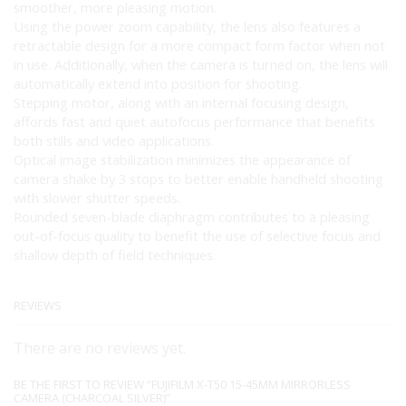
smoother, more pleasing motion.
Using the power zoom capability, the lens also features a
retractable design for a more compact form factor when not
in use. Additionally, when the camera is turned on, the lens will
automatically extend into position for shooting.
Stepping motor, along with an internal focusing design,
affords fast and quiet autofocus performance that benefits
both stills and video applications.
Optical image stabilization minimizes the appearance of
camera shake by 3 stops to better enable handheld shooting
with slower shutter speeds.
Rounded seven-blade diaphragm contributes to a pleasing
out-of-focus quality to benefit the use of selective focus and
shallow depth of field techniques.
REVIEWS
There are no reviews yet.
BE THE FIRST TO REVIEW “FUJIFILM X-T50 15-45MM MIRRORLESS
CAMERA (CHARCOAL SILVER)”