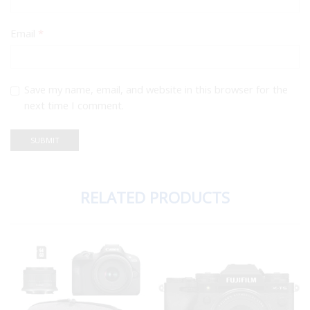
Email
*
Save my name, email, and website in this browser for the
next time I comment.
RELATED PRODUCTS