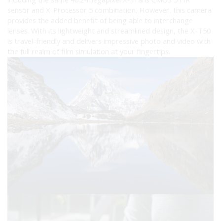
sensor and X-Processor 5 combination. However, this camera
provides the added benefit of being able to interchange
lenses. With its lightweight and streamlined design, the X-T50
is travel-friendly and delivers impressive photo and video with
the full realm of film simulation at your fingertips.