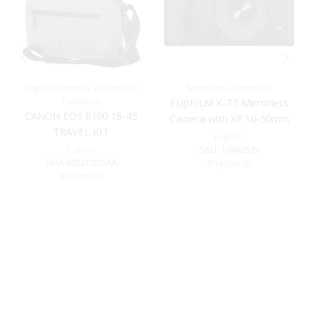
Digital Cameras
,
Mirrorless
Mirrorless Cameras
Cameras
FUJIFILM X-T5 Mirrorless
CANON EOS R100 18-45
Camera with XF 16-50mm
TRAVEL KIT
f/2.8-4.8 Lens (Black)
Fujifilm
Canon
SKU:
16842539
SKU:
6052C072AA
R
34,999.00
R
10,399.00