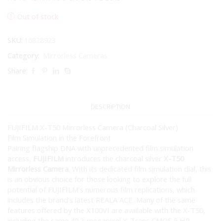
Out of stock
SKU:
16828923
Category:
Mirrorless Cameras
Share:
DESCRIPTION
FUJIFILM X-T50 Mirrorless Camera (Charcoal Silver)
Film Simulation in the Forefront
Pairing flagship DNA with unprecedented film simulation
access,
FUJIFILM
introduces the charcoal silver
X-T50
Mirrorless Camera
. With its dedicated film simulation dial, this
is an obvious choice for those looking to explore the full
potential of FUJIFILM’s numerous film replications, which
includes the brand’s latest REALA ACE. Many of the same
features offered by the X100VI are available with the X-T50,
including the same 40.2-megapixel X-Trans CMOS 5 HR