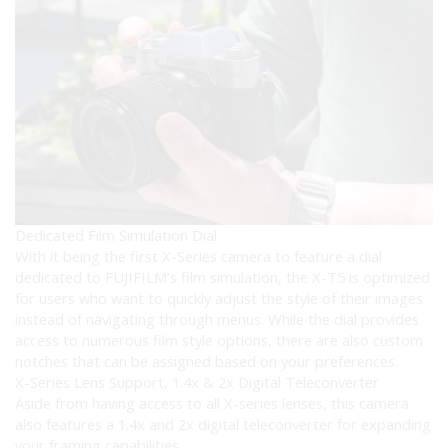
Dedicated Film Simulation Dial
With it being the first X-Series camera to feature a dial
dedicated to FUJIFILM’s film simulation, the X-T5 is optimized
for users who want to quickly adjust the style of their images
instead of navigating through menus. While the dial provides
access to numerous film style options, there are also custom
notches that can be assigned based on your preferences.
X-Series Lens Support, 1.4x & 2x Digital Teleconverter
Aside from having access to all X-series lenses, this camera
also features a 1.4x and 2x digital teleconverter for expanding
your framing capabilities.