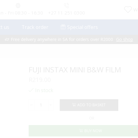
Wi
 - Fri 08:30 - 16:30
+27 11 251 0300
t us
Track order
Special offers
Free delivery anywhere in SA for orders over R2000
Go shop
FUJI INSTAX MINI B&W FILM
R
219.00
In stock
ADD TO BASKET
FUJI
INSTAX
OR
MINI
B&W
BUY NOW
FILM