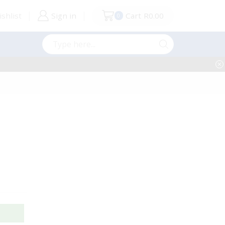
shlist
Sign in
Cart
R
0.00
0
Search
input