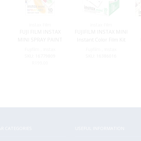
Instax Film
Instax Film
FUJI FILM INSTAX
FUJIFILM INSTAX MINI
E
MINI SPRAY PAINT
Instant Color Film Kit
FILM
(60 Exposures)
Fujifilm
,
Instax
Fujifilm
,
Instax
SKU:
16779809
SKU:
16386016
R
199.00
R CATEGORIES
USEFUL INFORMATION