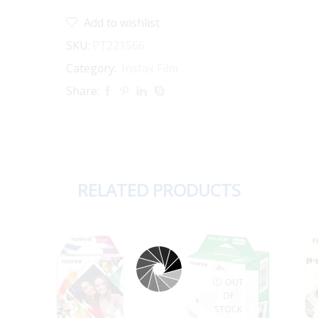
quantity
Add to wishlist
SKU:
PT221566
Category:
Instax Film
Share:
RELATED PRODUCTS
OUT
OF
STOCK