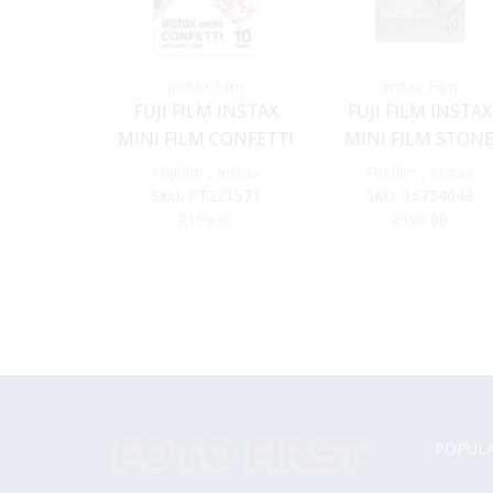
Instax Film
Instax Film
FUJI FILM INSTAX
FUJI FILM INSTAX
MINI FILM CONFETTI
MINI FILM STON
GREY
Fujifilm
,
Instax
Fujifilm
,
Instax
SKU:
PT221571
SKU:
16754043
R
199.00
R
199.00
POPULA