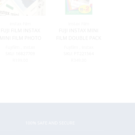
Instax Film
Instax Film
Inst
FUJI FILM INSTAX
FUJI INSTAX MINI
FUJI INS
MINI FILM PHOTO
FILM DOUBLE PACK
FILM 
SLIDE
Fujifilm
,
Instax
Fujifilm
,
Instax
Fujifil
SKU:
16827709
SKU:
PT221564
SKU:
1
R
199.00
R
349.00
R
2
100% SAFE AND SECURE