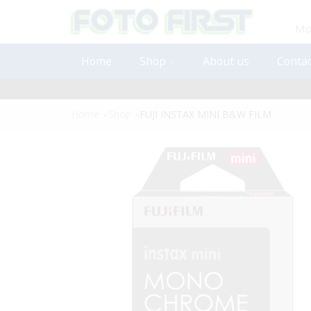
Mon
Home
Shop
About us
Contac
Home
»
Shop
»
FUJI INSTAX MINI B&W FILM