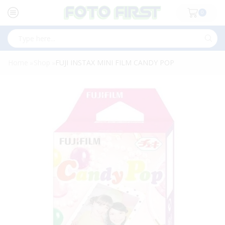
0
Search
input
Home
Shop
FUJI INSTAX MINI FILM CANDY POP
»
»