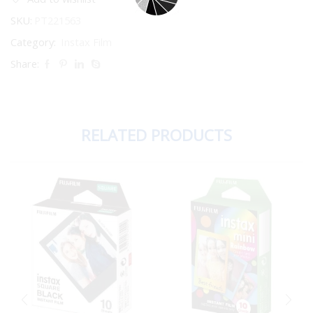
SKU:
PT221563
Category:
Instax Film
Share:
RELATED PRODUCTS