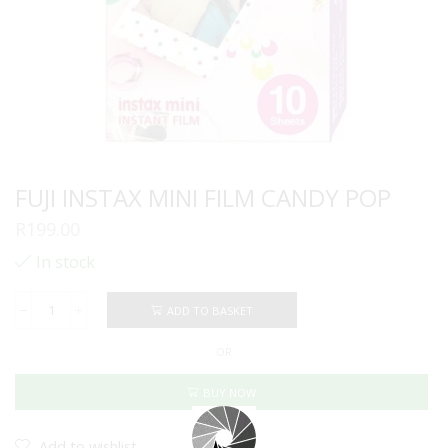
FUJI INSTAX MINI FILM CANDY POP
R
199.00
In stock
ADD TO BASKET
FUJI
INSTAX
OR
MINI
FILM
CANDY
BUY NOW
POP
quantity
Add to wishlist