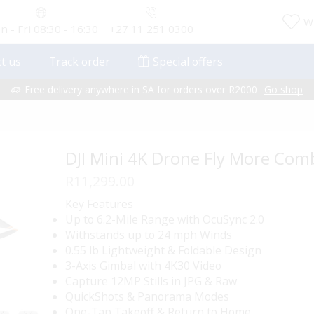
Wi
 - Fri 08:30 - 16:30
+27 11 251 0300
t us
Track order
Special offers
Free delivery anywhere in SA for orders over R2000
Go shop
DJI Mini 4K Drone Fly More Com
R
11,299.00
Key Features
Up to 6.2-Mile Range with OcuSync 2.0
Withstands up to 24 mph Winds
0.55 lb Lightweight & Foldable Design
3-Axis Gimbal with 4K30 Video
Capture 12MP Stills in JPG & Raw
QuickShots & Panorama Modes
One-Tap Takeoff & Return to Home