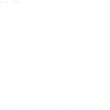
 4x at 1080p.