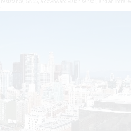
resistance, GNSS, a downward vision sensor, and an infrare
s.