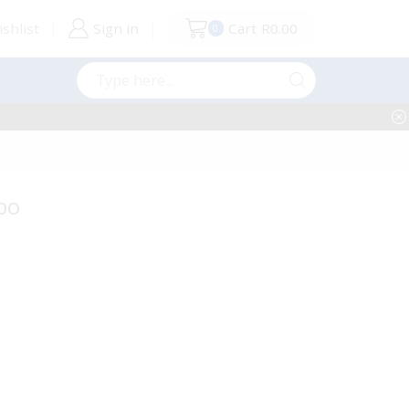
shlist
Sign in
Cart
R
0.00
0
Search
input
bo