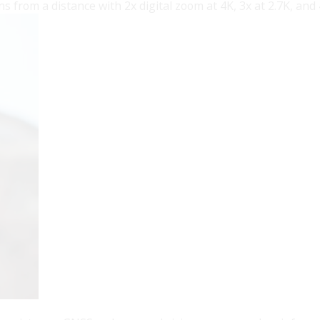
ns from a distance with 2x digital zoom at 4K, 3x at 2.7K, and