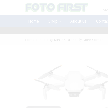
Mon
Home
Shop
About us
Contac
Home
»
Shop
»
DJI Mini 4K Drone Fly More Combo