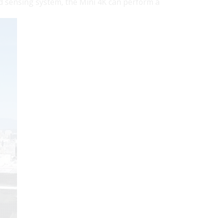
d sensing system, the Mini 4K can perform a