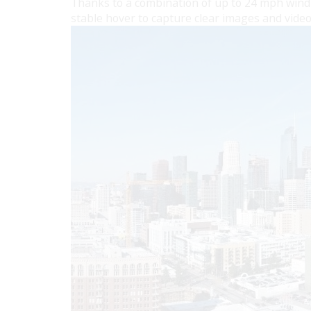
Thanks to a combination of up to 24 mph wind 
stable hover to capture clear images and video