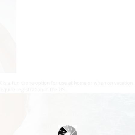
 is a fun drone option for use at home or when on vacation. A
equire registration in the US.