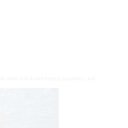
t under 0.55 lb with battery, propellers, and