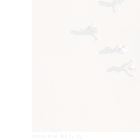
Zoom In to Film Safely