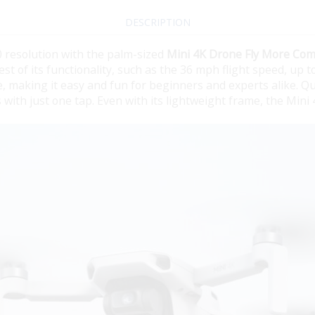
DESCRIPTION
 resolution with the palm-sized
Mini 4K Drone Fly More Co
est of its functionality, such as the 36 mph flight speed, up 
e, making it easy and fun for beginners and experts alike. Q
with just one tap. Even with its lightweight frame, the Mini 