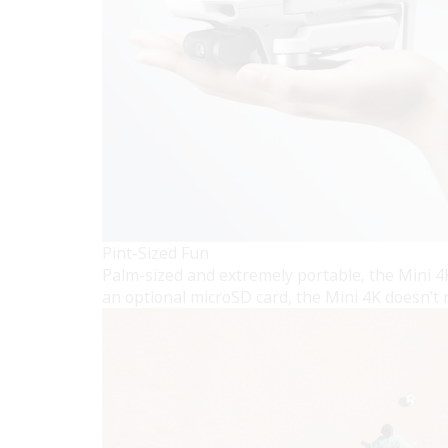
Pint-Sized Fun
Palm-sized and extremely portable, the Mini 4K
an optional microSD card, the Mini 4K doesn’t r