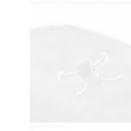
You can safely film certain subjects and locatio
Stable Hovering