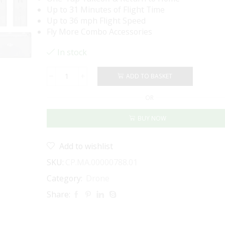
Up to 31 Minutes of Flight Time
Up to 36 mph Flight Speed
Fly More Combo Accessories
In stock
ADD TO BASKET
DJI
Mini
OR
4K
Drone
BUY NOW
Fly
More
Combo
Add to wishlist
quantity
SKU:
CP.MA.00000788.01
Category:
Drone
Share: