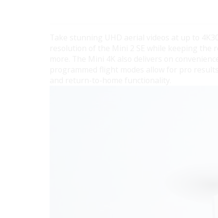
Take stunning UHD aerial videos at up to 4K30
resolution of the Mini 2 SE while keeping the r
more. The Mini 4K also delivers on convenienc
programmed flight modes allow for pro results 
and return-to-home functionality.