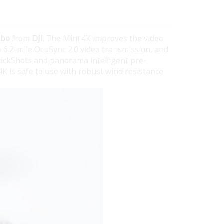
mbo
from
DJI
. The Mini 4K improves the video
to 6.2-mile OcuSync 2.0 video transmission, and
uickShots and panorama intelligent pre-
4K is safe to use with robust wind resistance