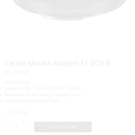
Canon Mount Adapter EF-EOS R
R
2,399.00
Key Features
Canon EF/EF-S Lens to EOS R Camera
Maintains AF and Image Stabilization
Dust- and Water-Resistant
In stock
ADD TO BASKET
Canon
Mount