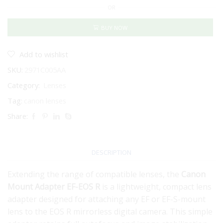
OR
Adapter
EF-
EOS
BUY NOW
R
quantity
Add to wishlist
SKU:
2971C005AA
Category:
Lenses
Tag:
canon lenses
Share:
DESCRIPTION
Extending the range of compatible lenses, the
Canon
Mount Adapter EF-EOS R
is a lightweight, compact lens
adapter designed for attaching any EF or EF-S-mount
lens to the EOS R mirrorless digital camera. This simple