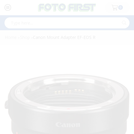
0
Search
input
Home
Shop
Canon Mount Adapter EF-EOS R
»
»