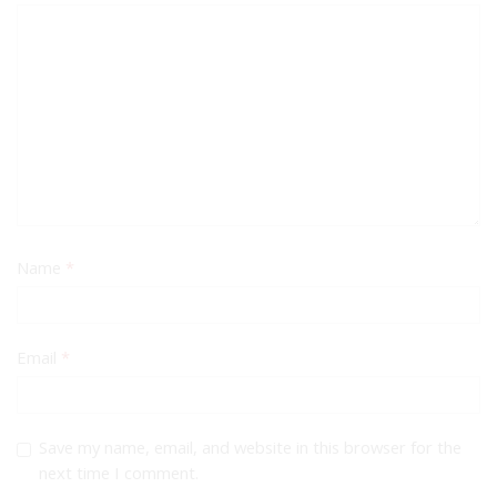
Name
*
Email
*
Save my name, email, and website in this browser for the
next time I comment.