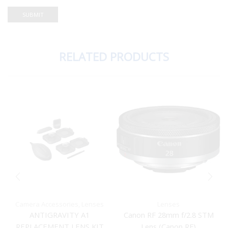
RELATED PRODUCTS
Camera Accessories
,
Lenses
Lenses
ANTIGRAVITY A1
Canon RF 28mm f/2.8 STM
REPLACEMENT LENS KIT
Lens (Canon RF)