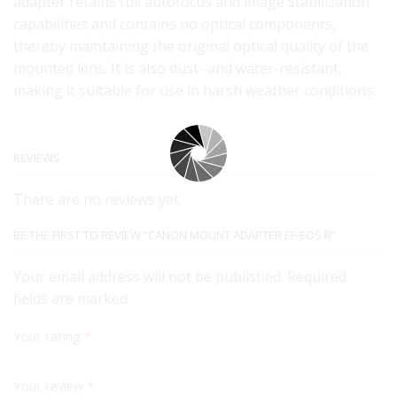
adapter retains full autofocus and image stabilization
capabilities and contains no optical components,
thereby maintaining the original optical quality of the
mounted lens. It is also dust- and water-resistant,
making it suitable for use in harsh weather conditions.
REVIEWS
There are no reviews yet.
BE THE FIRST TO REVIEW “CANON MOUNT ADAPTER EF-EOS R”
Your email address will not be published. Required
fields are marked
Your rating
*
Your review
*