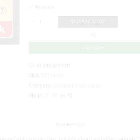
In stock
ADD TO BASKET
SANDISK
EXTREME
OR
CF
64GB
BUY NOW
120MB/S
quantity
Add to wishlist
SKU:
PT114600
Category:
Compact Flash cards
Share:
DESCRIPTION
emory Card
provides fast, reliable photo and video capture. 