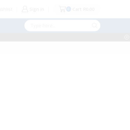
shlist
Sign in
Cart
R
0.00
0
Search
input