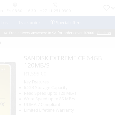
Wi
 - Fri 08:30 - 16:30
+27 11 251 0300
t us
Track order
Special offers
Free delivery anywhere in SA for orders over R2000
Go shop
S
SANDISK EXTREME CF 64GB
120MB/S
R
1,599.00
Key Features
64GB Storage Capacity
Read Speed up to 120 MB/s
Write Speed up to 85 MB/s
UDMA 7 Compliant
Limited Lifetime Warranty