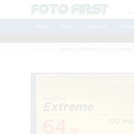
Mon
Home
Shop
About us
Contac
Home
»
Shop
»
SANDISK EXTREME CF 64GB 120MB/