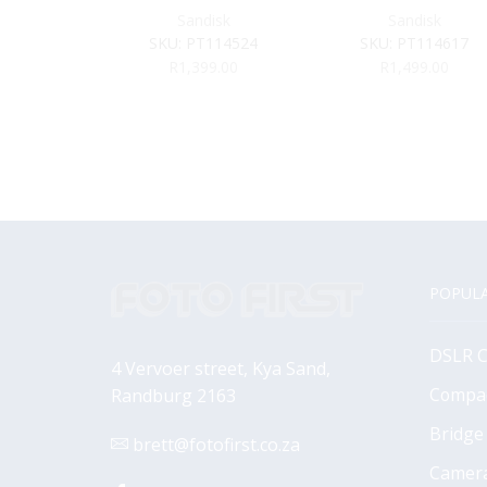
Sandisk
Sandisk
SKU:
PT114524
SKU:
PT114617
R
1,399.00
R
1,499.00
POPULA
DSLR 
4 Vervoer street, Kya Sand,
Compa
Randburg 2163
Bridge
brett@fotofirst.co.za
Camer