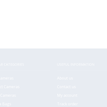
R CATEGORIES
USEFUL INFORMATION
Cameras
About us
ct Cameras
Contact us
 Cameras
My account
a Bags
Track order