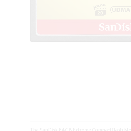
The
SanDisk 64 GB Extreme CompactFlash M