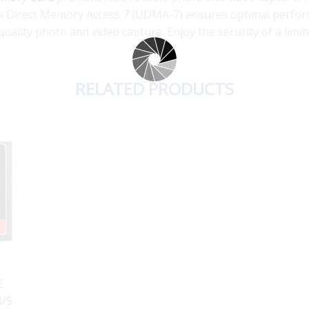
tra Direct Memory Access 7 (UDMA-7) ensures optimal perf
uality photo and video capture. Enjoy the security of a limit
RELATED PRODUCTS
s
E
B/S