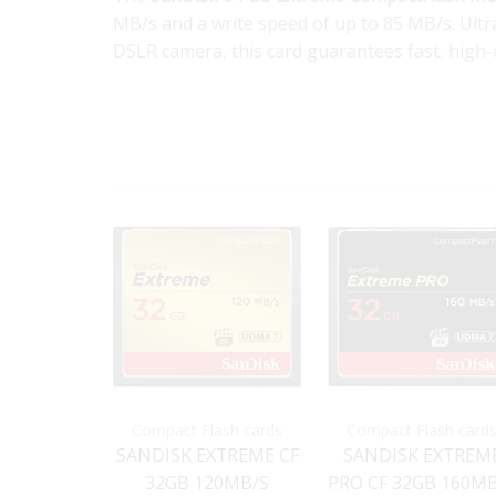
MB/s and a write speed of up to 85 MB/s. Ul
DSLR camera, this card guarantees fast, high-q
Compact Flash cards
Compact Flash card
SANDISK EXTREME CF
SANDISK EXTREM
32GB 120MB/S
PRO CF 32GB 160M