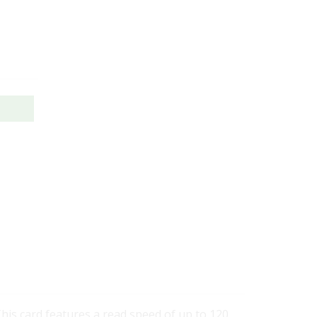
This card features a read speed of up to 120