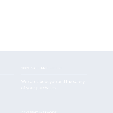
100% SAFE AND SECURE
We care about you and the safety
of your purchases!
PAYMENT METHODS