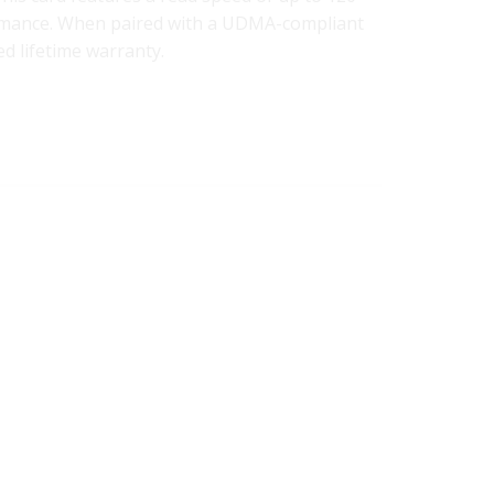
ormance. When paired with a UDMA-compliant
ed lifetime warranty.